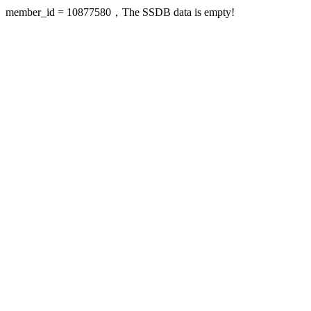
member_id = 10877580，The SSDB data is empty!