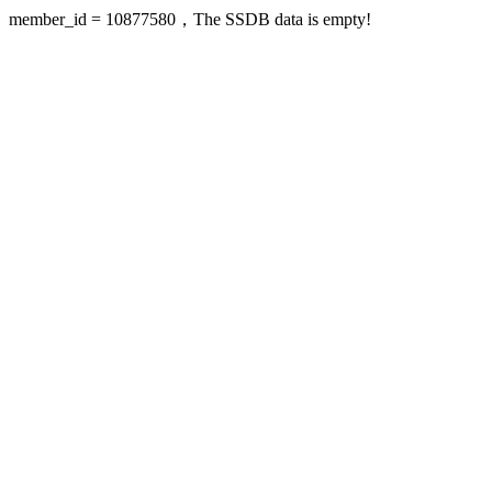
member_id = 10877580，The SSDB data is empty!