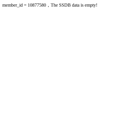
member_id = 10877580，The SSDB data is empty!