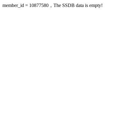
member_id = 10877580，The SSDB data is empty!