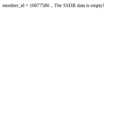
member_id = 10877580，The SSDB data is empty!