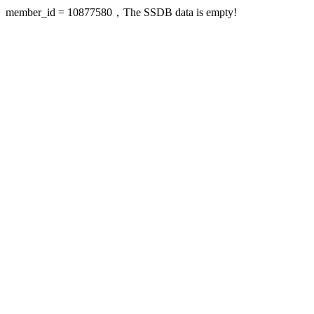
member_id = 10877580，The SSDB data is empty!