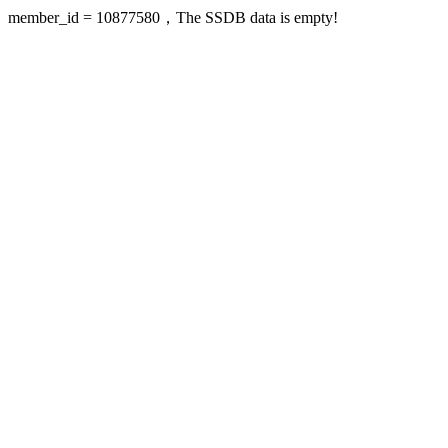
member_id = 10877580，The SSDB data is empty!